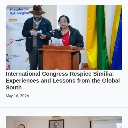
International Congress Respice Similia:
Experiences and Lessons from the Global
South
May 16, 2026