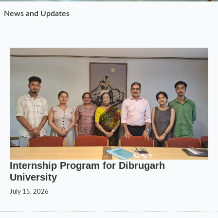
News and Updates
Internship Program for Dibrugarh
University
July 15, 2026