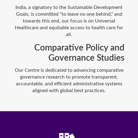
India, a signatory to the Sustainable Development
Goals, is committed “to leave no one behind,” and
towards this end, our focus is on Universal
Healthcare and equitable access to health care for
all.
Comparative Policy and
Governance Studies
Our Centre is dedicated to advancing comparative
governance research to promote transparent,
accountable, and efficient administrative systems
aligned with global best practices.