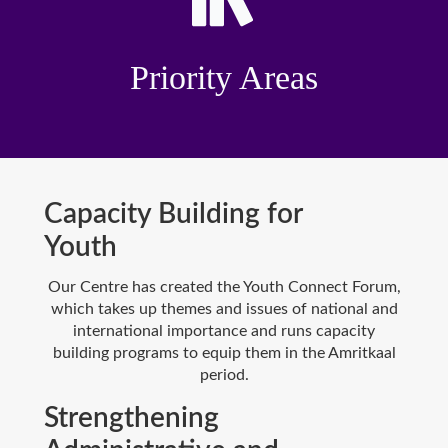
Priority Areas
Capacity Building for
Youth
Our Centre has created the Youth Connect Forum,
which takes up themes and issues of national and
international importance and runs capacity
building programs to equip them in the Amritkaal
period.
Strengthening