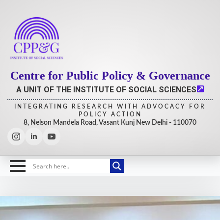
Centre for Public Policy & Governance
A UNIT OF THE INSTITUTE OF SOCIAL SCIENCES
INTEGRATING RESEARCH WITH ADVOCACY FOR
POLICY ACTION
8, Nelson Mandela Road, Vasant Kunj New Delhi - 110070