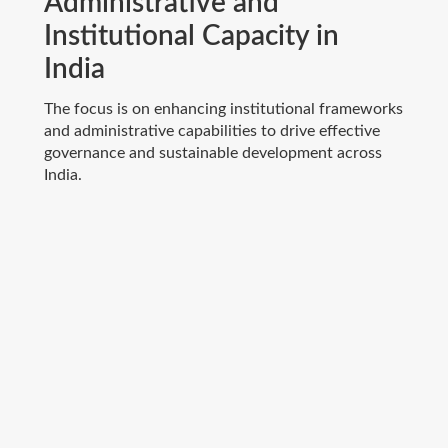
Administrative and
Institutional Capacity in
India
The focus is on enhancing institutional frameworks
and administrative capabilities to drive effective
governance and sustainable development across
India.