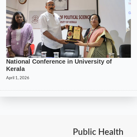
National Conference in University of
Kerala
April 1, 2026
Public Health