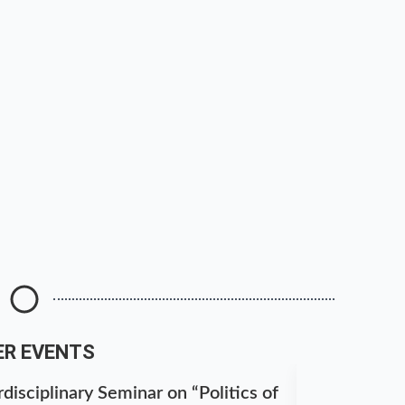
ER EVENTS
disciplinary Seminar on “Politics of
National S