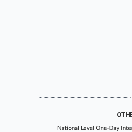
OTH
National Level One-Day Inter