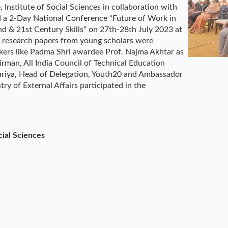
Institute of Social Sciences in collaboration with
d a 2-Day National Conference “Future of Work in
d & 21st Century Skills” on 27th-28th July 2023 at
research papers from young scholars were
kers like Padma Shri awardee Prof. Najma Akhtar as
irman, All India Council of Technical Education
ijariya, Head of Delegation, Youth20 and Ambassador
ry of External Affairs participated in the
cial Sciences