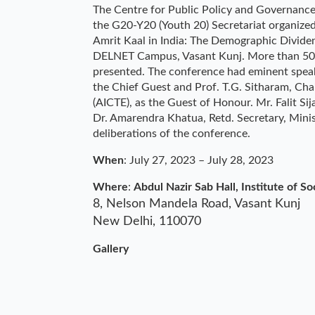
The Centre for Public Policy and Governance, 
the G20-Y20 (Youth 20) Secretariat organize
Amrit Kaal in India: The Demographic Dividen
DELNET Campus, Vasant Kunj. More than 50 
presented. The conference had eminent spea
the Chief Guest and Prof. T.G. Sitharam, Cha
(AICTE), as the Guest of Honour. Mr. Falit S
Dr. Amarendra Khatua, Retd. Secretary, Minist
deliberations of the conference.
When
: July 27, 2023
–
July 28, 2023
Where
:
Abdul Nazir Sab Hall, Institute of So
8, Nelson Mandela Road, Vasant Kunj
New Delhi
,
110070
Gallery