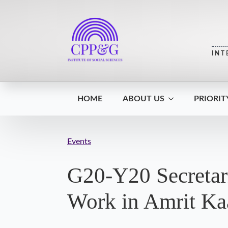
INT
HOME
ABOUT US
PRIORIT
Events
G20-Y20 Secretari
Work in Amrit Ka