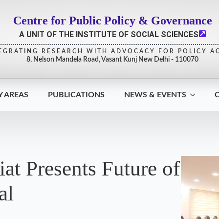
Centre for Public Policy & Governance
A UNIT OF THE INSTITUTE OF SOCIAL SCIENCES
EGRATING RESEARCH WITH ADVOCACY FOR POLICY A
8, Nelson Mandela Road, Vasant Kunj New Delhi - 110070
Y AREAS
PUBLICATIONS
NEWS & EVENTS
at Presents Future of
al