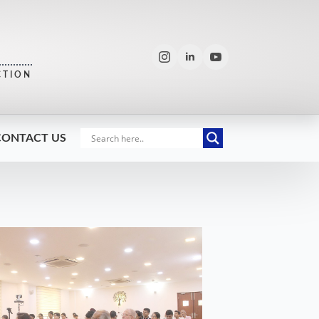
CTION
CONTACT US