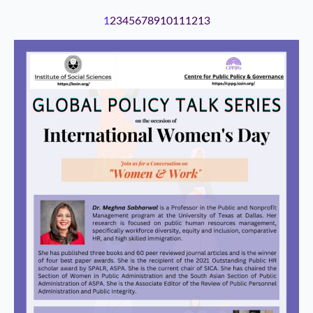
1
2
3
4
5
6
7
8
9
10
11
12
13