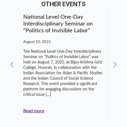
OTHER EVENTS
National Level One-Day
Nati
Interdisciplinary Seminar on
Know
“Politics of Invisible Labor”
Dibr
August 10, 2025
July 5,
The National Level One-Day Interdisciplinary
On Jun
Seminar on “Politics of Invisible Labor” was
Politic
held on August 7, 2025, at Bijoy Krishna Girls’
collab
College, Howrah, in collaboration with the
Social
Indian Association for Asian & Pacific Studies
transf
and the Indian Council of Social Science
Knowle
Research. This event provided a significant
Instit
platform for engaging discussions on the
Sustai
critical issue […]
and en
Indian
Read more
Read 