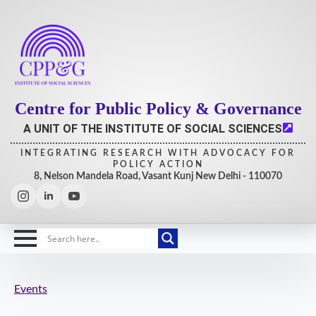
Centre for Public Policy & Governance
A UNIT OF THE INSTITUTE OF SOCIAL SCIENCES
INTEGRATING RESEARCH WITH ADVOCACY FOR
POLICY ACTION
8, Nelson Mandela Road, Vasant Kunj New Delhi - 110070
Events