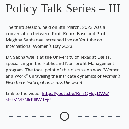
Policy Talk Series – III
The third session, held on 8th March, 2023 was a
conversation between Prof. Rumki Basu and Prof.
Meghna Sabharwal screened live on Youtube on
International Women’s Day 2023.
Dr. Sabharwal is at the University of Texas at Dallas,
specializing in the Public and Non-profit Management
program. The focal point of this discussion was “Women
and Work,” unraveling the intricate dynamics of
Women’s
Workforce Participation across the world.
Link to the video:
https://youtu.be/Ri_7QHpgDWs?
si=tMM7NirRillW1Ygf