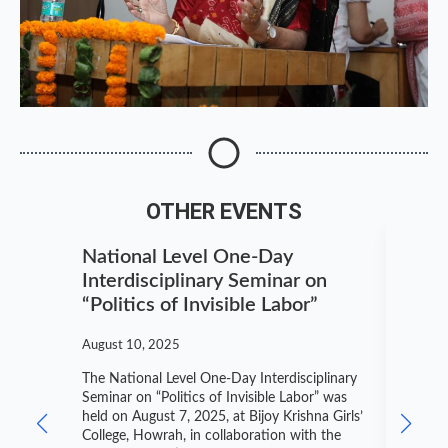
OTHER EVENTS
National Level One-Day
Nati
Interdisciplinary Seminar on
Know
“Politics of Invisible Labor”
Dibr
August 10, 2025
July 5,
The National Level One-Day Interdisciplinary
On Jun
Seminar on “Politics of Invisible Labor” was
Politic
held on August 7, 2025, at Bijoy Krishna Girls’
collab
College, Howrah, in collaboration with the
Social