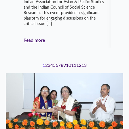
Indian Association for Asian & Pacific Studies
transf
and the Indian Council of Social Science
Knowle
Research. This event provided a significant
Instit
platform for engaging discussions on the
Sustai
critical issue […]
and en
Indian
Read more
Read 
1
2
3
4
5
6
7
8
9
10
11
12
13