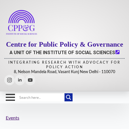
Centre for Public Policy & Governance
A UNIT OF THE INSTITUTE OF SOCIAL SCIENCES
INTEGRATING RESEARCH WITH ADVOCACY FOR
POLICY ACTION
8, Nelson Mandela Road, Vasant Kunj New Delhi - 110070
Events