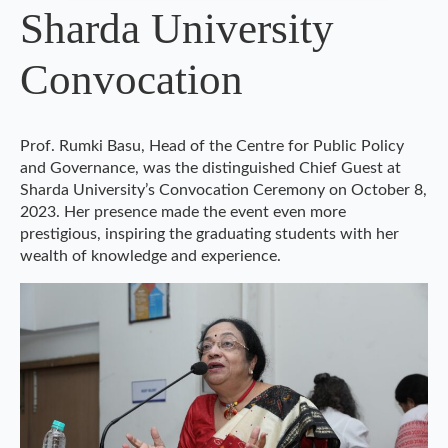
Sharda University
Convocation
Prof. Rumki Basu, Head of the Centre for Public Policy
and Governance, was the distinguished Chief Guest at
Sharda University’s Convocation Ceremony on October 8,
2023. Her presence made the event even more
prestigious, inspiring the graduating students with her
wealth of knowledge and experience.